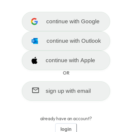
|
sign up
lo
continue with
Google
get practice questions made for
continue with
Outlook
you in seconds
continue with
Apple
add a document or url to generate your first set of
questions
OR
sign up with
email
click to upload a file
already have an account?
login